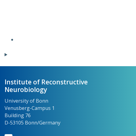
Institute of Reconstructive
Neurobiology
University of Bonn
Venusberg-Campus 1
Building 76
D-53105 Bonn/Germany