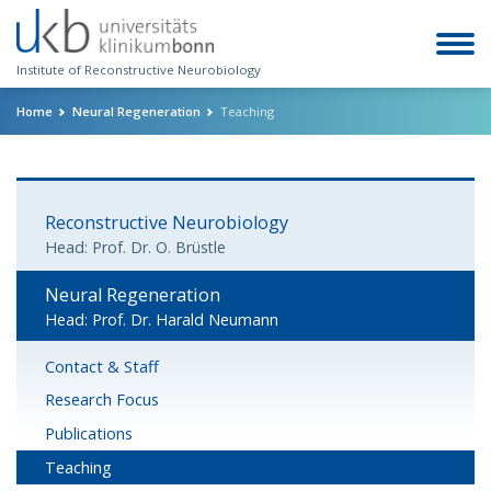
Institute of Reconstructive Neurobiology
Home
Neural Regeneration
Teaching
Reconstructive Neurobiology
Head: Prof. Dr. O. Brüstle
Neural Regeneration
Head: Prof. Dr. Harald Neumann
Contact & Staff
Research Focus
Publications
Teaching