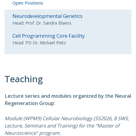
Open Positions
Neurodevelopmental Genetics
Head: Prof. Dr. Sandra Blaess
Cell Programming Core Facility
Head: PD Dr. Michael Peitz
Teaching
Lecture series and modules organized by the Neural
Regeneration Group:
Module (WPM9) Cellular Neurobiology (SS2026, 8 SWS,
Lecture, Seminars and Training) for the “Master of
Neuroscience” program.