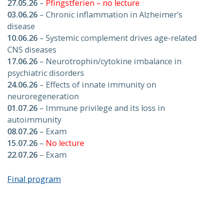
27.05.26
–
Pfingstferien – no lecture
03.06.26
– Chronic inflammation in Alzheimer’s
disease
10.06.26
– Systemic complement drives age-related
CNS diseases
17.06.26
– Neurotrophin/cytokine imbalance in
psychiatric disorders
24.06.26
– Effects of innate immunity on
neuroregeneration
01.07.26
– Immune privilege and its loss in
autoimmunity
08.07.26
– Exam
15.07.26
–
No lecture
22.07.26
– Exam
Final program