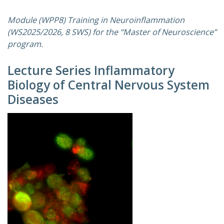
Module (WPP8) Training in Neuroinflammation
(WS2025/2026, 8 SWS) for the “Master of Neuroscience”
program.
Lecture Series Inflammatory
Biology of Central Nervous System
Diseases