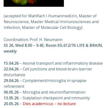
(accepted for Wahlfach I Humanmedizin, Master of
Neuroscience, Master Medical Immunosciences and
Infection, Master of Molecular Cell Biology)
Coordination: Prof. H. Neumann
SS 26, Wed 8.00 – 9.45; Room EG.612/76 LIFE & BRAIN,
weekly
15.04.26
– Axonal transport and inflammatory disease
22.04.26
– Cell junctions and blood-brain-barrier
disturbance
29.04.26
– Complement/microglia in synapse
refinement
06.05.26
– Microglia and neuroinflammation
13.05.26
– Sialylation checkpoint and immunity
20.05.26
–
Dies academicus – no lecture